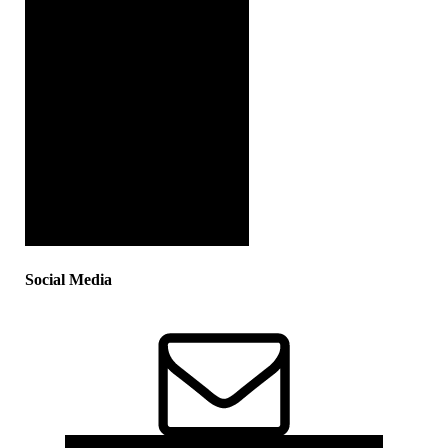
Social Media