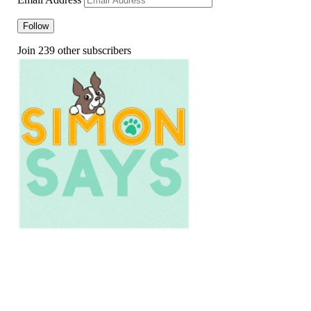
Follow
Join 239 other subscribers