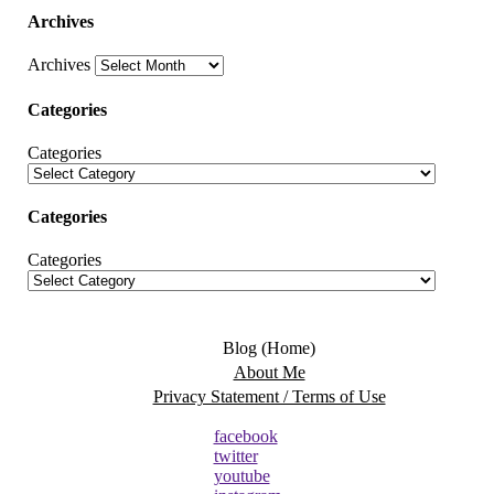
Archives
Archives
Categories
Categories
Categories
Categories
Blog (Home)
About Me
Privacy Statement / Terms of Use
facebook
twitter
youtube