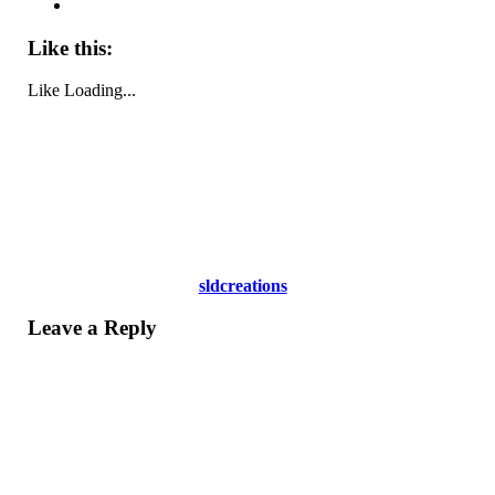
Like this:
Like
Loading...
sldcreations
Leave a Reply