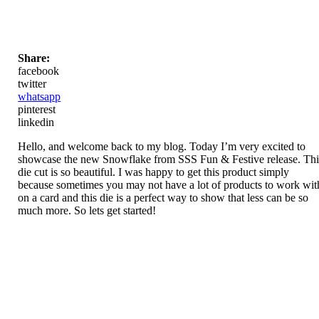
Share:
facebook
twitter
whatsapp
pinterest
linkedin
Hello, and welcome back to my blog. Today I’m very excited to
showcase the new Snowflake from SSS Fun & Festive release. Thi
die cut is so beautiful. I was happy to get this product simply
because sometimes you may not have a lot of products to work wit
on a card and this die is a perfect way to show that less can be so
much more. So lets get started!