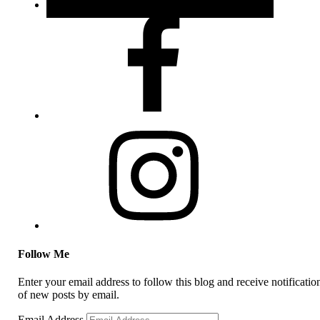
Follow Me
Enter your email address to follow this blog and receive notificatio
of new posts by email.
Email Address