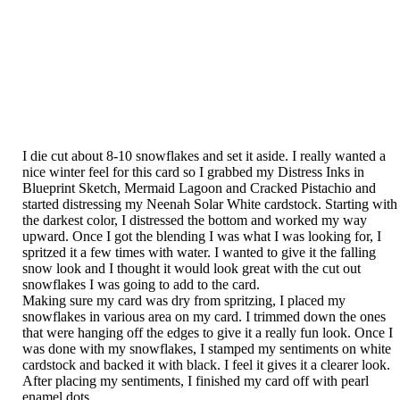
I die cut about 8-10 snowflakes and set it aside. I really wanted a
nice winter feel for this card so I grabbed my Distress Inks in
Blueprint Sketch, Mermaid Lagoon and Cracked Pistachio and
started distressing my Neenah Solar White cardstock. Starting with
the darkest color, I distressed the bottom and worked my way
upward. Once I got the blending I was what I was looking for, I
spritzed it a few times with water. I wanted to give it the falling
snow look and I thought it would look great with the cut out
snowflakes I was going to add to the card.
Making sure my card was dry from spritzing, I placed my
snowflakes in various area on my card. I trimmed down the ones
that were hanging off the edges to give it a really fun look. Once I
was done with my snowflakes, I stamped my sentiments on white
cardstock and backed it with black. I feel it gives it a clearer look.
After placing my sentiments, I finished my card off with pearl
enamel dots.