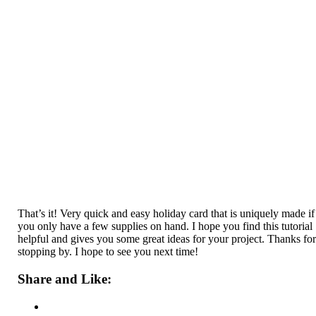
That’s it! Very quick and easy holiday card that is uniquely made if
you only have a few supplies on hand. I hope you find this tutorial
helpful and gives you some great ideas for your project. Thanks fo
stopping by. I hope to see you next time!
Share and Like: