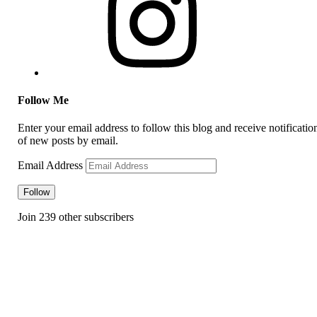
Follow Me
Enter your email address to follow this blog and receive notificatio
of new posts by email.
Email Address
Follow
Join 239 other subscribers