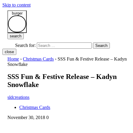
Skip to content
burger
search
Search for:
Search
close
Home
›
Christmas Cards
›
SSS Fun & Festive Release – Kadyn
Snowflake
SSS Fun & Festive Release – Kadyn
Snowflake
sldcreations
Christmas Cards
November 30, 2018
0