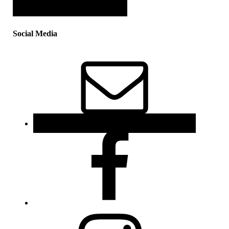
Social Media