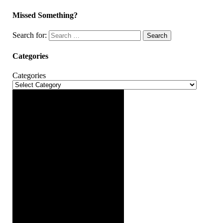
Missed Something?
Search for:
Search
Categories
Categories