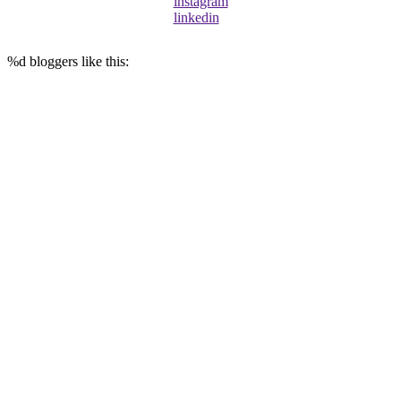
instagram
linkedin
%d
bloggers like this: