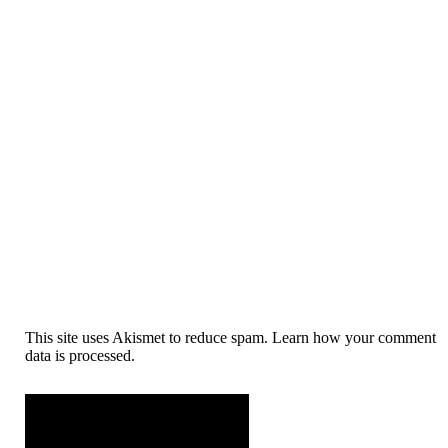
This site uses Akismet to reduce spam. Learn how your comment
data is processed.