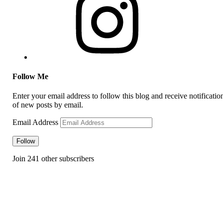
Follow Me
Enter your email address to follow this blog and receive notificatio
of new posts by email.
Email Address
Follow
Join 241 other subscribers