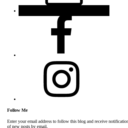
Follow Me
Enter your email address to follow this blog and receive notificatio
of new posts by email.