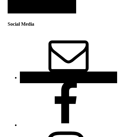
Social Media