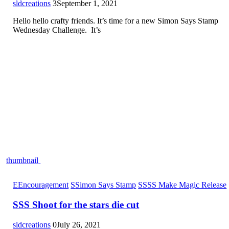
sldcreations
3
September 1, 2021
Hello hello crafty friends. It’s time for a new Simon Says Stamp
Wednesday Challenge. It’s
thumbnail
E
Encouragement
S
Simon Says Stamp
S
SSS Make Magic Release
SSS Shoot for the stars die cut
sldcreations
0
July 26, 2021