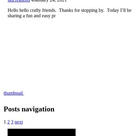
Hello hello crafty friends. Thanks for stopping by. Today I’ll be
sharing a fun and easy pr
thumbnail
Posts navigation
1
2
3
next