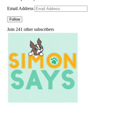
Email Address
Follow
Join 241 other subscribers