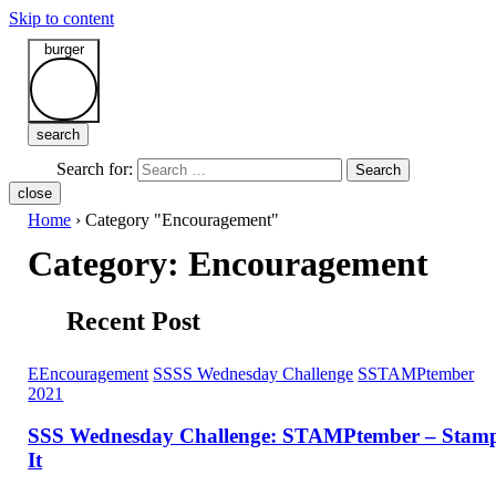
Skip to content
burger
search
Search for:
Search
close
Home
›
Category "Encouragement"
Category:
Encouragement
Recent Post
E
Encouragement
S
SSS Wednesday Challenge
S
STAMPtember
2021
SSS Wednesday Challenge: STAMPtember – Stam
It