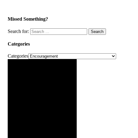
Missed Something?
Search for:
Search
Categories
Categories