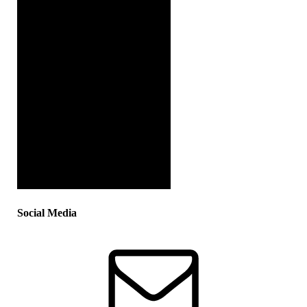
Social Media