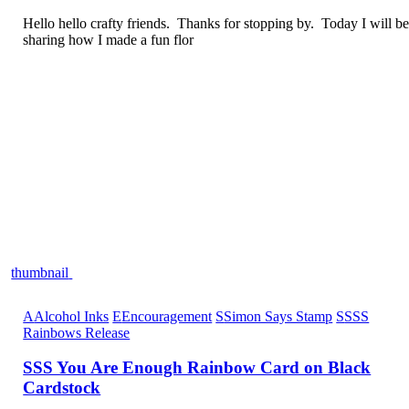
Hello hello crafty friends. Thanks for stopping by. Today I will b
sharing how I made a fun flor
thumbnail
A
Alcohol Inks
E
Encouragement
S
Simon Says Stamp
S
SSS
Rainbows Release
SSS You Are Enough Rainbow Card on Black
Cardstock