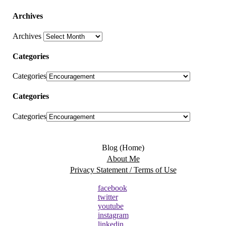
Archives
Archives
Categories
Categories
Categories
Categories
Blog (Home)
About Me
Privacy Statement / Terms of Use
facebook
twitter
youtube
instagram
linkedin