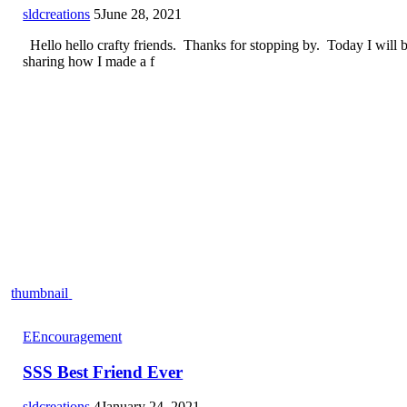
sldcreations
5
June 28, 2021
Hello hello crafty friends. Thanks for stopping by. Today I will 
sharing how I made a f
thumbnail
E
Encouragement
SSS Best Friend Ever
sldcreations
4
January 24, 2021