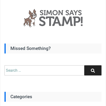
Missed Something?
Search
Search
for:
Categories