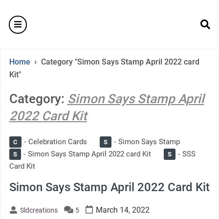
Skip
to
burger
content
se
›
Home
Category "Simon Says Stamp April 2022 card
Kit"
Category:
Simon Says Stamp April
2022 Card Kit
Celebration Cards
Simon Says Stamp
C
S
Simon Says Stamp April 2022 card Kit
SSS
S
S
Card Kit
Simon Says Stamp April 2022 Card Kit
March 14, 2022
Sldcreations
5