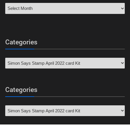
Categories
Categories