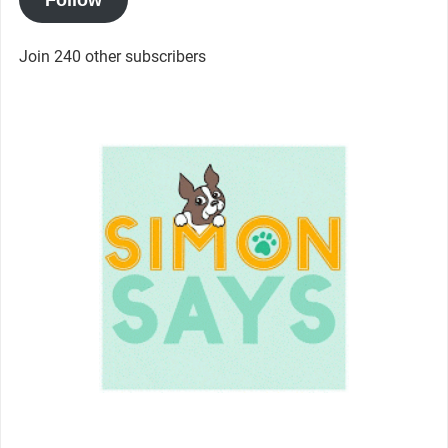
Join 240 other subscribers