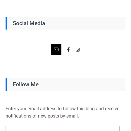
Social Media
Follow Me
Enter your email address to follow this blog and receive
notifications of new posts by email.
Email