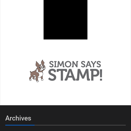
Archives