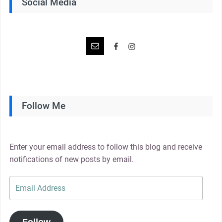
Social Media
Follow Me
Enter your email address to follow this blog and receive
notifications of new posts by email.
Email
Address
Follow