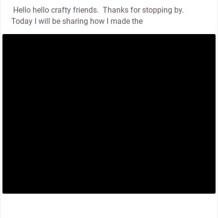
Hello hello crafty friends. Thanks for stopping by.
Today I will be sharing how I made the
thumbnail