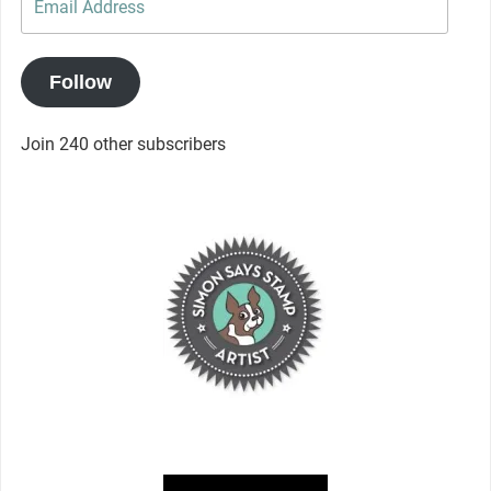
Address
Follow
Join 240 other subscribers