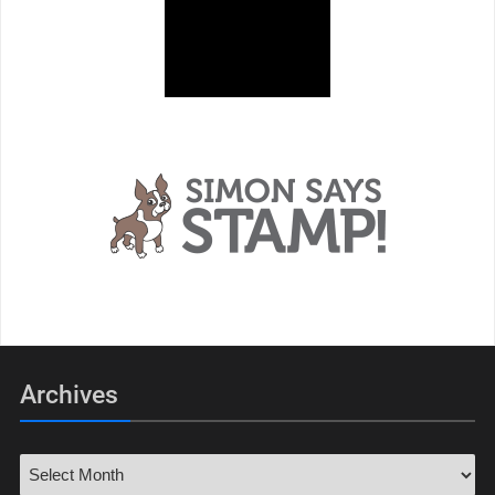
Archives