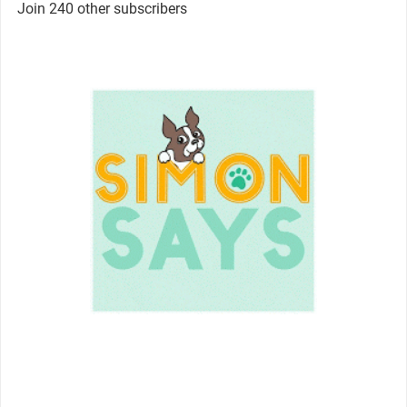
Join 240 other subscribers