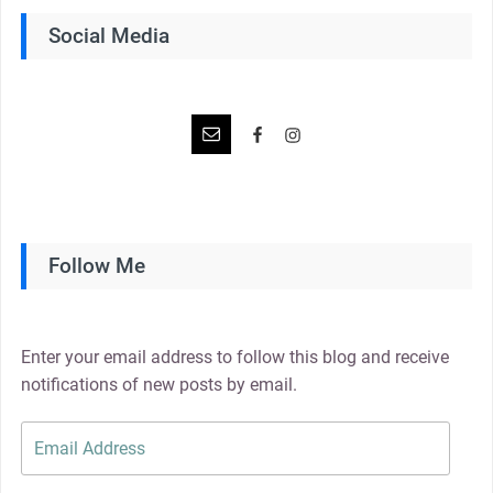
Social Media
Follow Me
Enter your email address to follow this blog and receive
notifications of new posts by email.
Email
Address