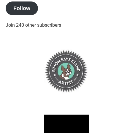
Follow
Join 240 other subscribers