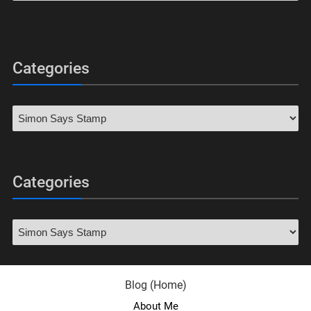
Categories
Categories
Blog (Home)
About Me