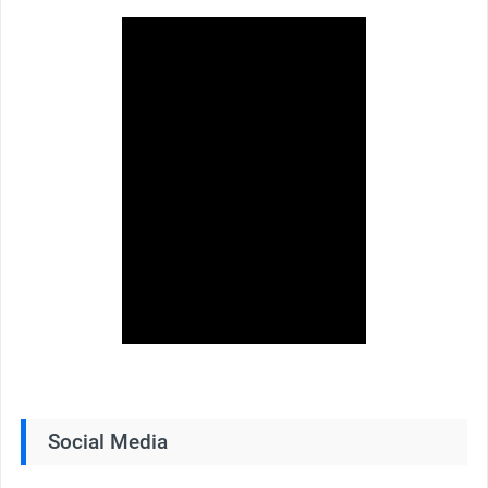
Social Media