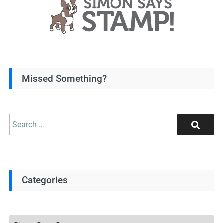
Missed Something?
Search
Search
for:
Categories