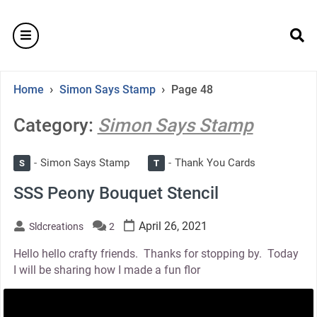
Skip
to
burger
content
se
›
›
Home
Simon Says Stamp
Page 48
Category:
Simon Says Stamp
Simon Says Stamp
Thank You Cards
S
T
SSS Peony Bouquet Stencil
April 26, 2021
Sldcreations
2
Hello hello crafty friends. Thanks for stopping by. Today
I will be sharing how I made a fun flor
thumbnail