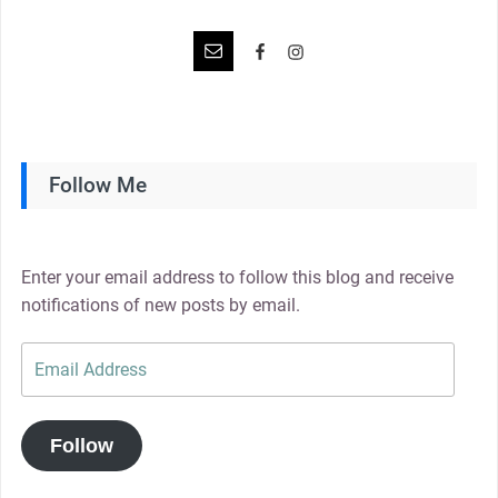
Follow Me
Enter your email address to follow this blog and receive
notifications of new posts by email.
Email
Address
Follow