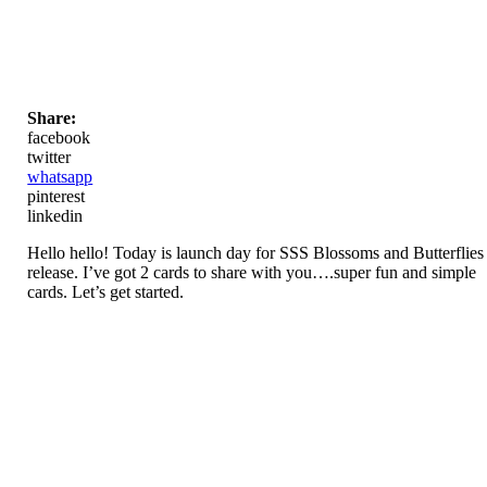
Share:
facebook
twitter
whatsapp
pinterest
linkedin
Hello hello! Today is launch day for SSS Blossoms and Butterflies
release. I’ve got 2 cards to share with you….super fun and simple
cards. Let’s get started.