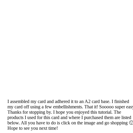
I assembled my card and adhered it to an A2 card base. I finished
my card off using a few embellishments. That it! Sooooo super eas
Thanks for stopping by. I hope you enjoyed this tutorial. The
products I used for this card and where I purchased them are listed
below. All you have to do is click on the image and go shopping 
Hope to see you next time!