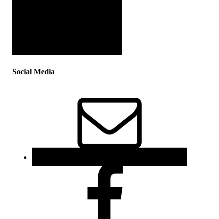
Social Media