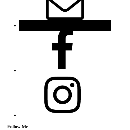
Follow Me