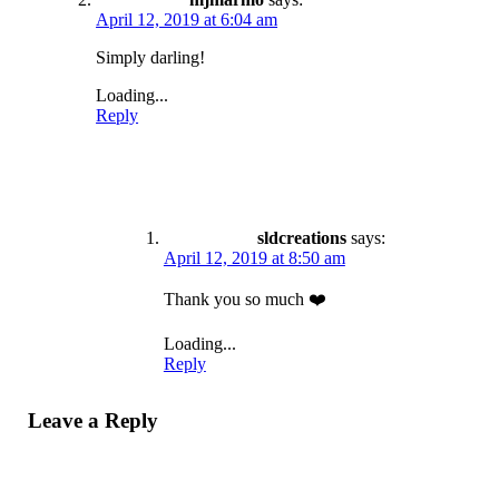
April 12, 2019 at 6:04 am
Simply darling!
Loading...
Reply
sldcreations
says:
April 12, 2019 at 8:50 am
Thank you so much ❤️
Loading...
Reply
Leave a Reply