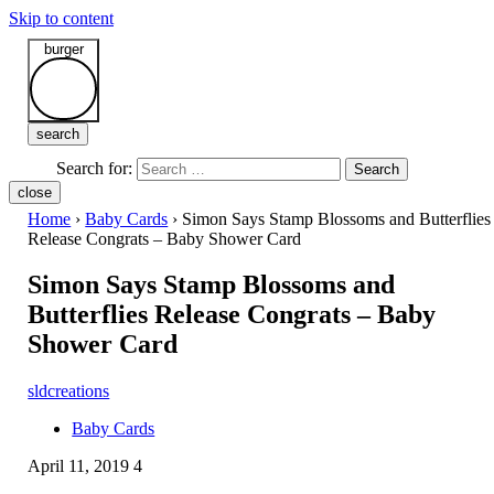
Skip to content
burger
search
Search for:
Search
close
Home
›
Baby Cards
›
Simon Says Stamp Blossoms and Butterflies
Release Congrats – Baby Shower Card
Simon Says Stamp Blossoms and
Butterflies Release Congrats – Baby
Shower Card
sldcreations
Baby Cards
April 11, 2019
4