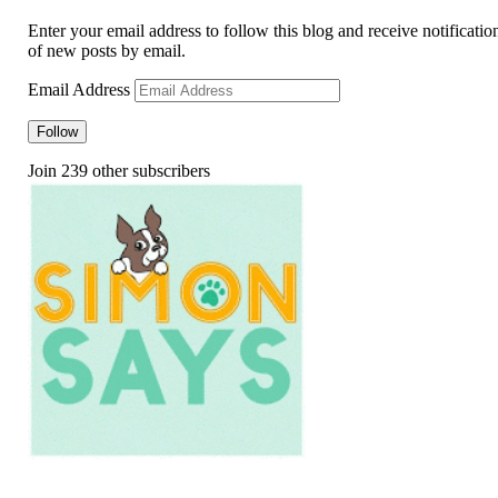
Enter your email address to follow this blog and receive notificatio
of new posts by email.
Email Address
Follow
Join 239 other subscribers