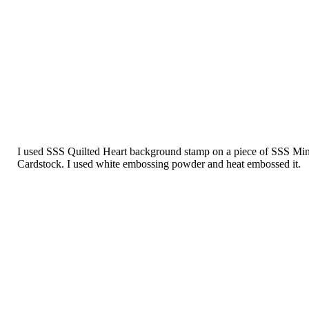
I used SSS Quilted Heart background stamp on a piece of SSS Min
Cardstock. I used white embossing powder and heat embossed it.