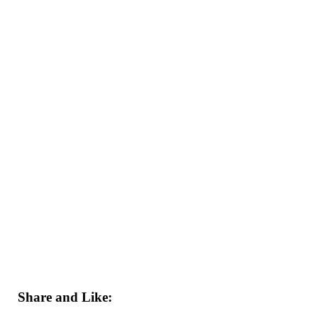
Share and Like: