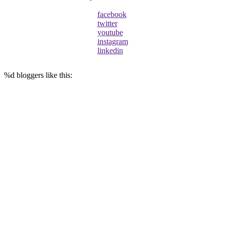
facebook
twitter
youtube
instagram
linkedin
%d
bloggers like this: