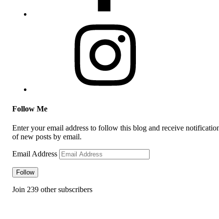
Follow Me
Enter your email address to follow this blog and receive notificatio
of new posts by email.
Email Address
Follow
Join 239 other subscribers