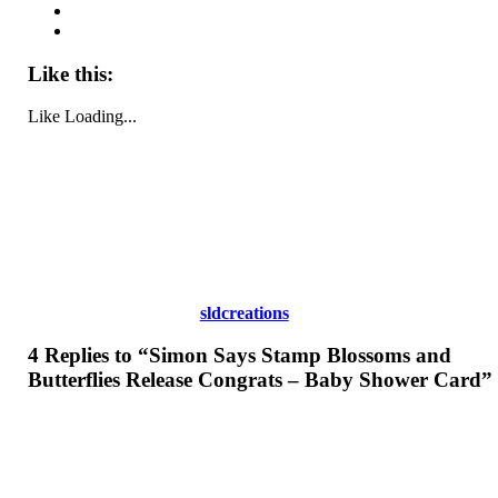
Like this:
Like
Loading...
sldcreations
4 Replies to “Simon Says Stamp Blossoms and
Butterflies Release Congrats – Baby Shower Card”