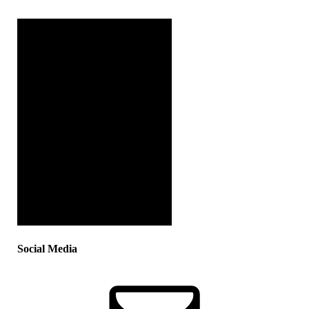
Social Media