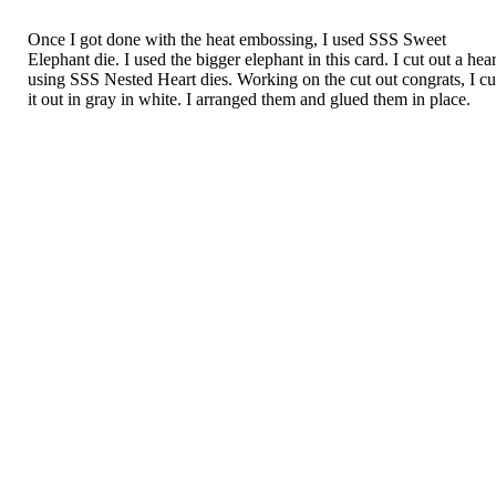
Once I got done with the heat embossing, I used SSS Sweet
Elephant die. I used the bigger elephant in this card. I cut out a hear
using SSS Nested Heart dies. Working on the cut out congrats, I cu
it out in gray in white. I arranged them and glued them in place.