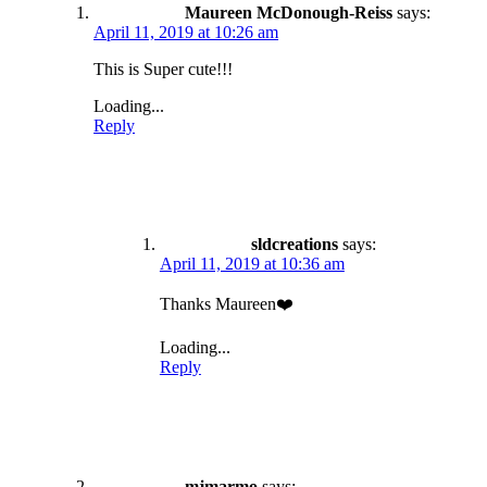
Maureen McDonough-Reiss
says:
April 11, 2019 at 10:26 am
This is Super cute!!!
Loading...
Reply
sldcreations
says:
April 11, 2019 at 10:36 am
Thanks Maureen❤️
Loading...
Reply
mjmarmo
says: