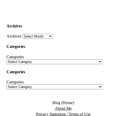
Archives
Archives
Categories
Categories
Categories
Categories
Blog (Home)
About Me
Privacy Statement / Terms of Use