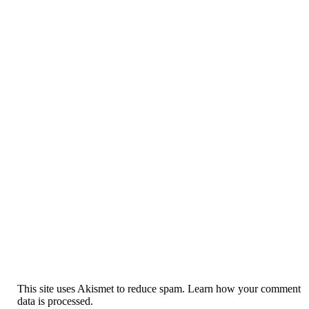
This site uses Akismet to reduce spam. Learn how your comment
data is processed.