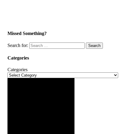
Missed Something?
Search for:
Search
Categories
Categories