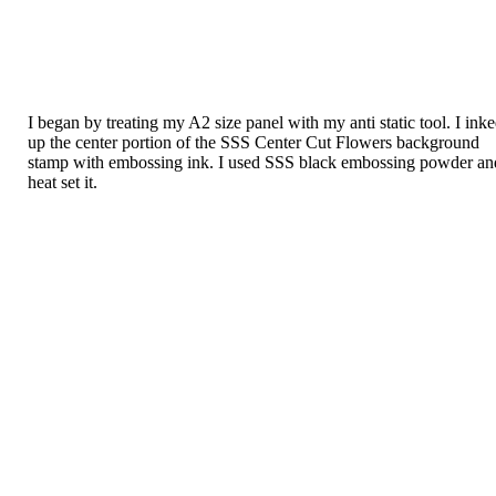
I began by treating my A2 size panel with my anti static tool. I ink
up the center portion of the SSS Center Cut Flowers background
stamp with embossing ink. I used SSS black embossing powder an
heat set it.