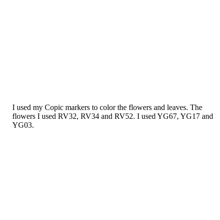
I used my Copic markers to color the flowers and leaves. The
flowers I used RV32, RV34 and RV52. I used YG67, YG17 and
YG03.