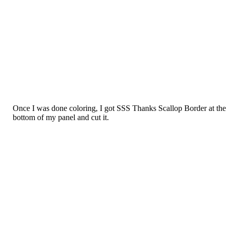
Once I was done coloring, I got SSS Thanks Scallop Border at the
bottom of my panel and cut it.