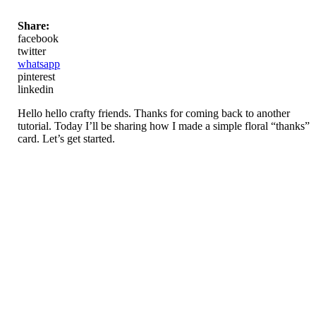
Share:
facebook
twitter
whatsapp
pinterest
linkedin
Hello hello crafty friends. Thanks for coming back to another
tutorial. Today I’ll be sharing how I made a simple floral “thanks”
card. Let’s get started.