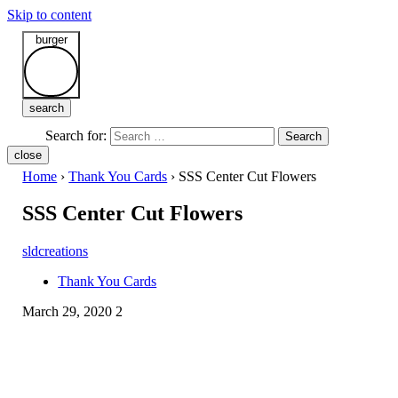
Skip to content
burger
search
Search for:
Search
close
Home
›
Thank You Cards
›
SSS Center Cut Flowers
SSS Center Cut Flowers
sldcreations
Thank You Cards
March 29, 2020
2