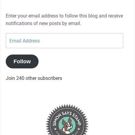
Enter your email address to follow this blog and receive
notifications of new posts by email.
Email
Address
Follow
Join 240 other subscribers