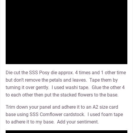
Die cut the SSS Posy die approx. 4 times and 1 other time
but don’t remove the petals and leaves. Tape them by
turning it over gently. I used washi tape. Glue the other 4
to each other then put the stacked flowers to the base.
Trim down your panel and adhere it to an A2 size card
base using SSS Cornflower cardstock. I used foam tape
to adhere it to my base. Add your sentiment.