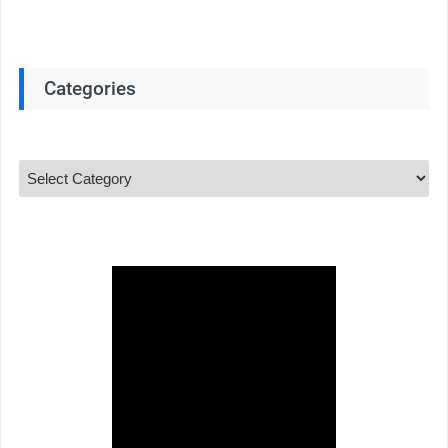
Categories