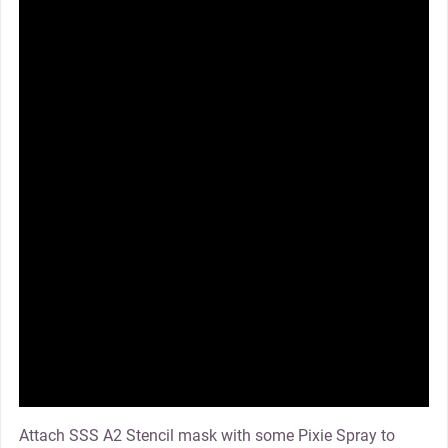
Attach SSS A2 Stencil mask with some Pixie Spray to