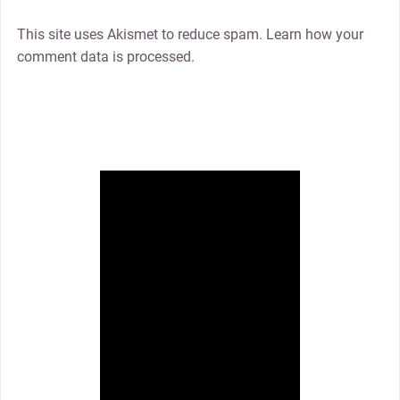
This site uses Akismet to reduce spam. Learn how your
comment data is processed.