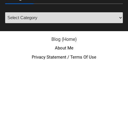
Blog (Home)
About Me
Privacy Statement / Terms Of Use
facebook
twitter
youtube
instagram
linkedin