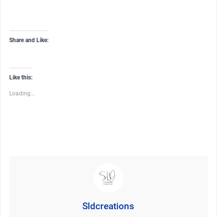
Share and Like:
Like this:
Loading...
Sldcreations