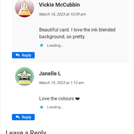
Vickie McCubbin
says:
March 18, 2023 at 10:39 am
Beautiful card. I love the ink blended
background, so pretty.
Loading...
Reply
Janelle L
says:
March 19, 2023 at 1:13 am
Love the colours ❤️
Loading...
Reply
Leave a Reply