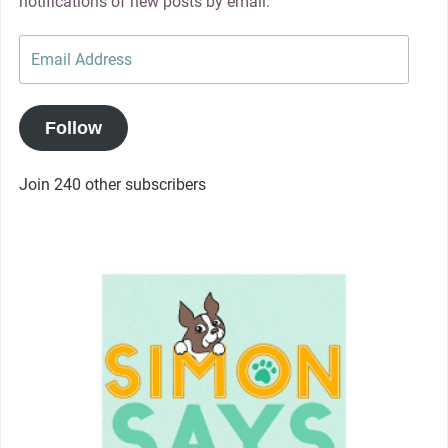
notifications of new posts by email.
Email
Address
Follow
Join 240 other subscribers