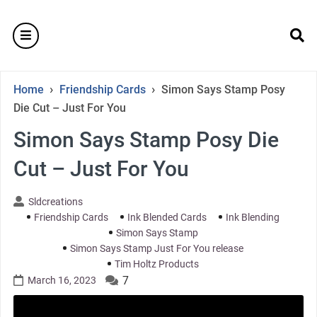
Skip
to
burger
content
se
›
›
Home
Friendship Cards
Simon Says Stamp Posy
Die Cut – Just For You
Simon Says Stamp Posy Die
Cut – Just For You
Sldcreations
Friendship Cards
Ink Blended Cards
Ink Blending
Simon Says Stamp
Simon Says Stamp Just For You release
Tim Holtz Products
7
March 16, 2023