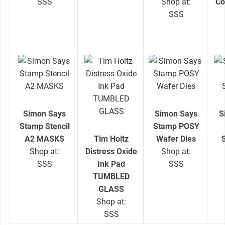
SSS
Shop at:
Co
SSS
Simon Says
Simon Says
S
Stamp Stencil
Stamp POSY
A2 MASKS
Tim Holtz
Wafer Dies
Shop at:
Distress Oxide
Shop at:
SSS
Ink Pad
SSS
TUMBLED
GLASS
Shop at:
SSS