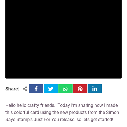
facebook
twitter
whatsapp
pinterest
linkedin
Share:
Hello hello crafty friends. Today I’m sharing how I made
this colorful card using the new products from the Simon
Says Stamp’s Just For You release..so lets get started!