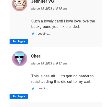
Jennifer VG
says:
March 18, 2023 at 8:18 am
Such a lovely card! I love love love the
background you ink blended.
Loading...
Reply
Cheri
says:
March 18, 2023 at 9:37 am
This is beautiful. It’s getting harder to
resist adding this die cut to my cart.
Loading...
Reply