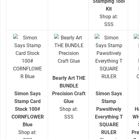
Stamping Tool
Kit
Shop at:
SSS
Bearly Art THE
BUNDLE
Simon Says
Precision Craft
Simon Says
Stamp Card
Glue
Stamp
Stock 100#
Shop at:
Pawsitively
H
CORNFLOWER
SSS
Everything T
WH
Blue
SQUARE
Shop at:
RULER
Pr