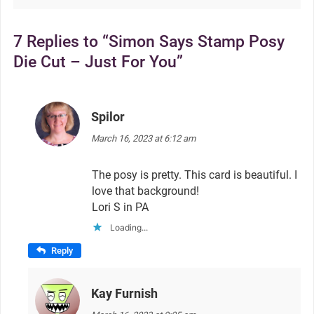
7 Replies to “Simon Says Stamp Posy
Die Cut – Just For You”
Spilor
says:
March 16, 2023 at 6:12 am
The posy is pretty. This card is beautiful. I
love that background!
Lori S in PA
Loading...
Reply
Kay Furnish
says: