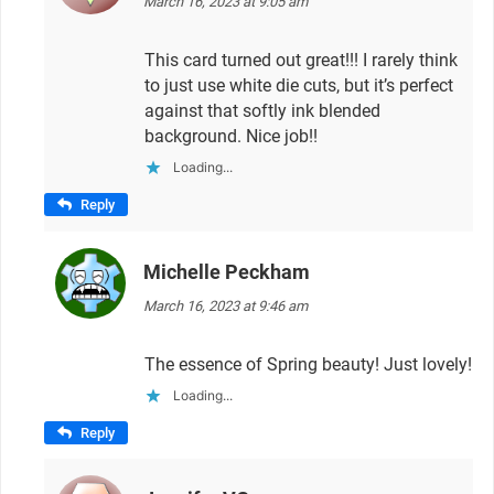
March 16, 2023 at 9:05 am
This card turned out great!!! I rarely think
to just use white die cuts, but it’s perfect
against that softly ink blended
background. Nice job!!
Loading...
Reply
Michelle Peckham
says:
March 16, 2023 at 9:46 am
The essence of Spring beauty! Just lovely!
Loading...
Reply