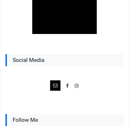
Social Media
Follow Me