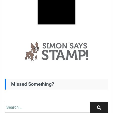
Missed Something?
Search
Search
for: