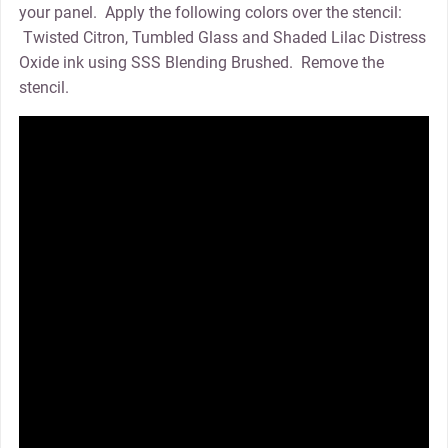
your panel. Apply the following colors over the stencil:
Twisted Citron, Tumbled Glass and Shaded Lilac Distress
Oxide ink using SSS Blending Brushed. Remove the
stencil.