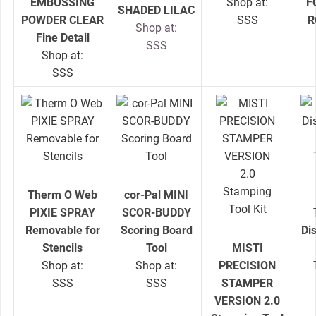
EMBOSSING
Shop at:
F
SHADED LILAC
POWDER CLEAR
SSS
R
Shop at:
Fine Detail
SSS
Shop at:
SSS
Therm O Web
cor-Pal MINI
PIXIE SPRAY
SCOR-BUDDY
Removable for
Scoring Board
Di
Stencils
Tool
MISTI
Shop at:
Shop at:
PRECISION
SSS
SSS
STAMPER
VERSION 2.0