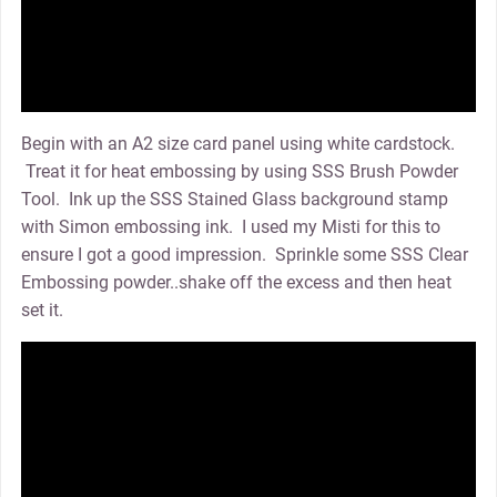
Begin with an A2 size card panel using white cardstock.
Treat it for heat embossing by using SSS Brush Powder
Tool. Ink up the SSS Stained Glass background stamp
with Simon embossing ink. I used my Misti for this to
ensure I got a good impression. Sprinkle some SSS Clear
Embossing powder..shake off the excess and then heat
set it.