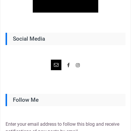
Social Media
Follow Me
Enter your email address to follow this blog and receive