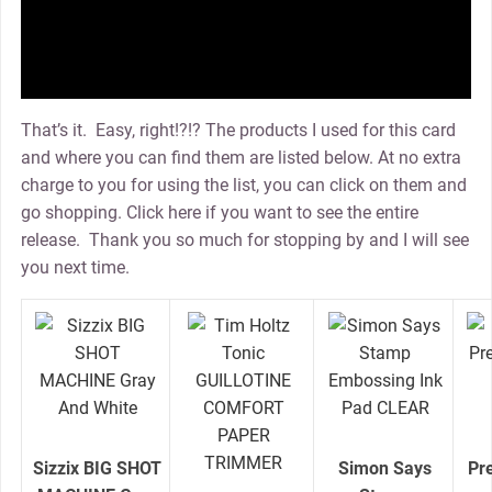
That’s it. Easy, right!?!? The products I used for this card
and where you can find them are listed below. At no extra
charge to you for using the list, you can click on them and
go shopping. Click here if you want to see the entire
release. Thank you so much for stopping by and I will see
you next time.
Sizzix BIG SHOT
Simon Says
Pr