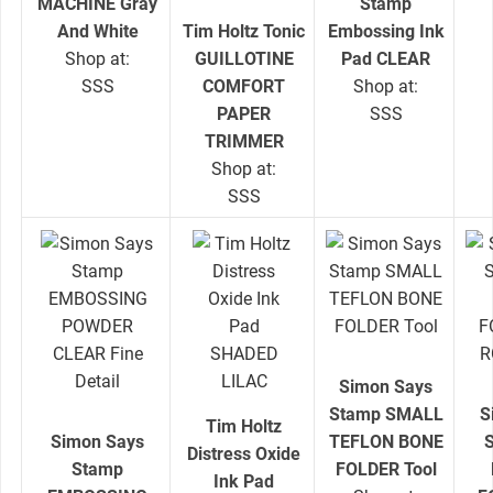
MACHINE Gray
Stamp
And White
Tim Holtz Tonic
Embossing Ink
Shop at:
GUILLOTINE
Pad CLEAR
SSS
COMFORT
Shop at:
PAPER
SSS
TRIMMER
Shop at:
SSS
Simon Says
Stamp SMALL
S
Tim Holtz
Simon Says
TEFLON BONE
Distress Oxide
Stamp
FOLDER Tool
Ink Pad