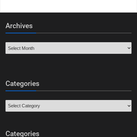
Archives
Categories
Categories