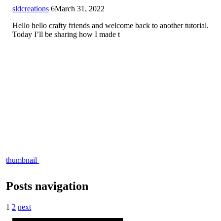
sldcreations
6
March 31, 2022
Hello hello crafty friends and welcome back to another tutorial.
Today I’ll be sharing how I made t
thumbnail
Posts navigation
1
2
next