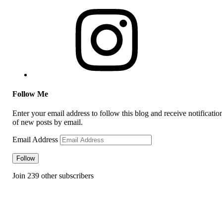
Follow Me
Enter your email address to follow this blog and receive notificatio
of new posts by email.
Email Address
Follow
Join 239 other subscribers