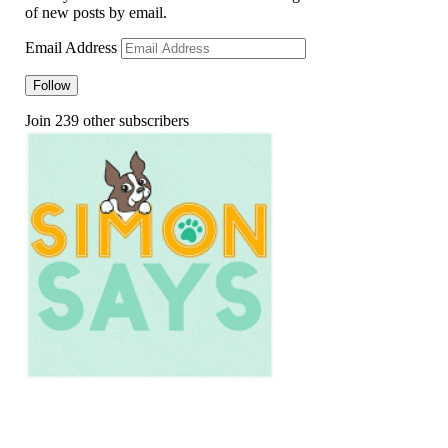
of new posts by email.
Email Address
Follow
Join 239 other subscribers