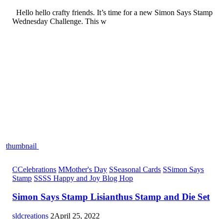
Hello hello crafty friends. It’s time for a new Simon Says Stamp
Wednesday Challenge. This w
thumbnail
C
Celebrations
M
Mother's Day
S
Seasonal Cards
S
Simon Says
Stamp
S
SSS Happy and Joy Blog Hop
Simon Says Stamp Lisianthus Stamp and Die Set
sldcreations
2
April 25, 2022