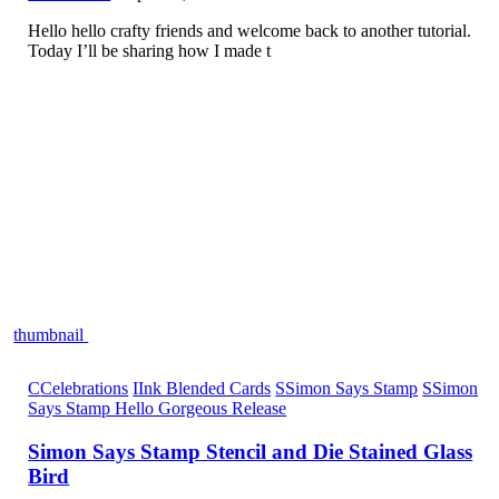
Hello hello crafty friends and welcome back to another tutorial.
Today I’ll be sharing how I made t
thumbnail
C
Celebrations
I
Ink Blended Cards
S
Simon Says Stamp
S
Simon
Says Stamp Hello Gorgeous Release
Simon Says Stamp Stencil and Die Stained Glass
Bird