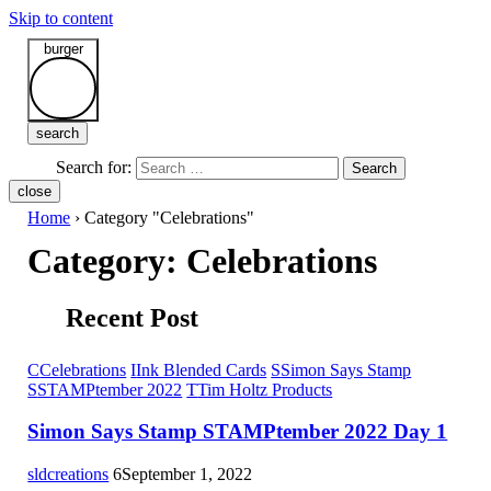
Skip to content
burger
search
Search for:
Search
close
Home
›
Category "Celebrations"
Category:
Celebrations
Recent Post
C
Celebrations
I
Ink Blended Cards
S
Simon Says Stamp
S
STAMPtember 2022
T
Tim Holtz Products
Simon Says Stamp STAMPtember 2022 Day 1
sldcreations
6
September 1, 2022