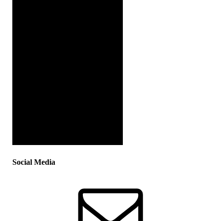
Social Media