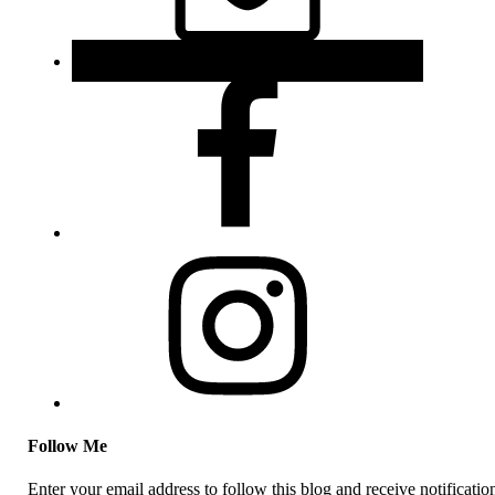
Follow Me
Enter your email address to follow this blog and receive notificatio