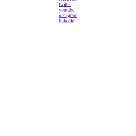
twitter
youtube
instagram
linkedin