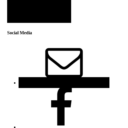
Social Media