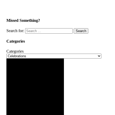
Missed Something?
Search for:
Search
Categories
Categories