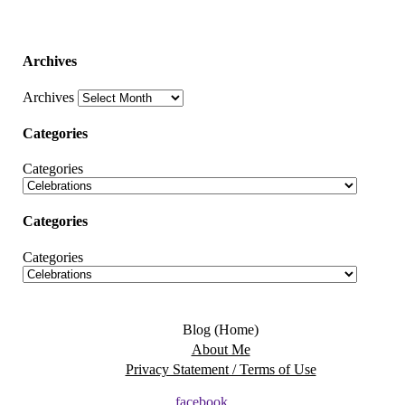
Archives
Archives
Categories
Categories
Categories
Categories
Blog (Home)
About Me
Privacy Statement / Terms of Use
facebook