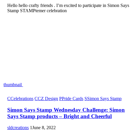
Hello hello crafty friends . I’m excited to participate in Simon Says
Stamp STAMPtemer celebration
thumbnail
C
Celebrations
C
CZ Design
P
Pride Cards
S
Simon Says Stamp
Simon Says Stamp Wednesday Challenge: Simon
Says Stamp products – Bright and Cheerful
sldcreations
1
June 8, 2022