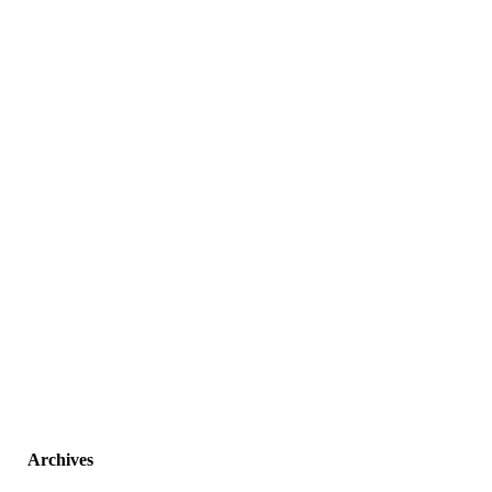
Archives