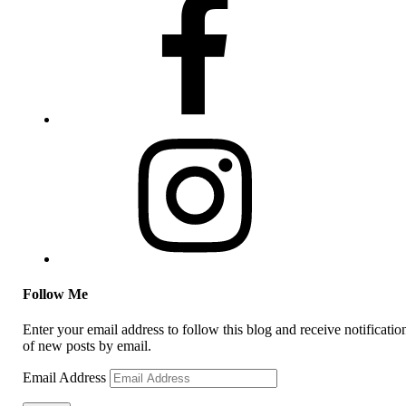
Follow Me
Enter your email address to follow this blog and receive notificatio
of new posts by email.
Email Address