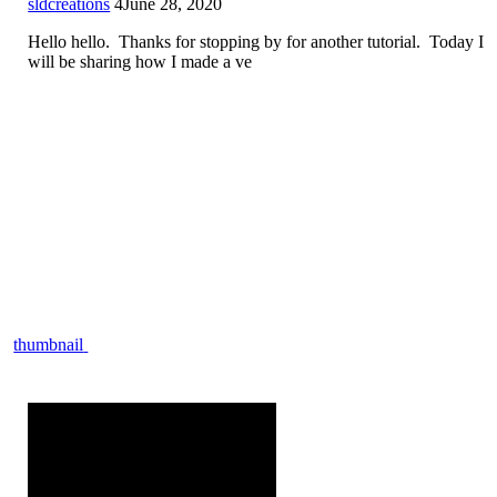
sldcreations
4
June 28, 2020
Hello hello. Thanks for stopping by for another tutorial. Today I
will be sharing how I made a ve
thumbnail