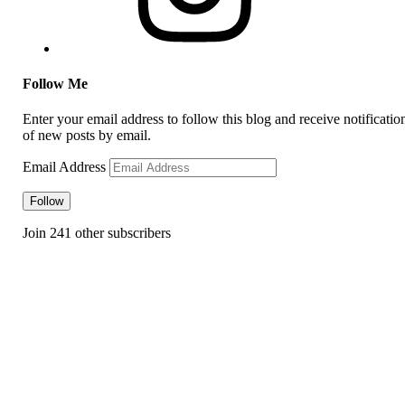
Follow Me
Enter your email address to follow this blog and receive notificatio
of new posts by email.
Email Address
Follow
Join 241 other subscribers