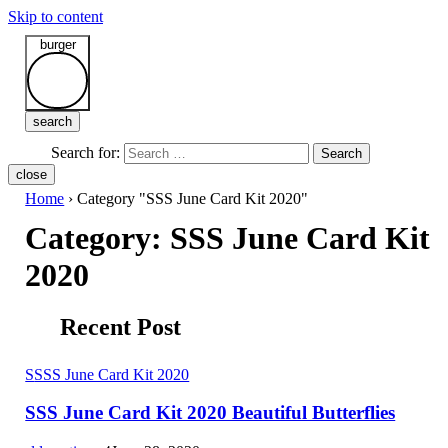
Skip to content
burger
search
Search for:
Search
close
Home
›
Category "SSS June Card Kit 2020"
Category:
SSS June Card Kit
2020
Recent Post
S
SSS June Card Kit 2020
SSS June Card Kit 2020 Beautiful Butterflies