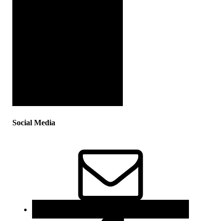
Social Media