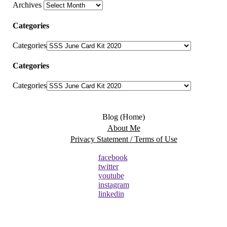
Archives
Categories
Categories
Categories
Categories
Blog (Home)
About Me
Privacy Statement / Terms of Use
facebook
twitter
youtube
instagram
linkedin