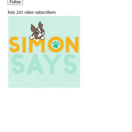
Follow
Join 241 other subscribers