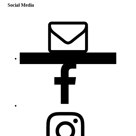
Social Media