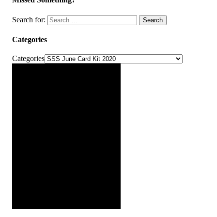
Search for:
Search
Categories
Categories