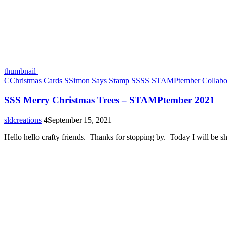
thumbnail
C
Christmas Cards
S
Simon Says Stamp
S
SSS STAMPtember Collabor
SSS Merry Christmas Trees – STAMPtember 2021
sldcreations
4
September 15, 2021
Hello hello crafty friends. Thanks for stopping by. Today I will be 