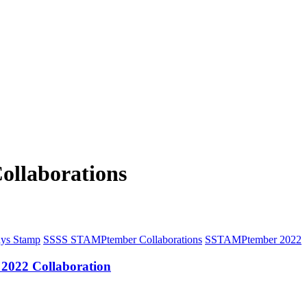
llaborations
ys Stamp
S
SSS STAMPtember Collaborations
S
STAMPtember 2022
2022 Collaboration