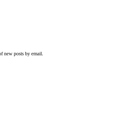
 of new posts by email.