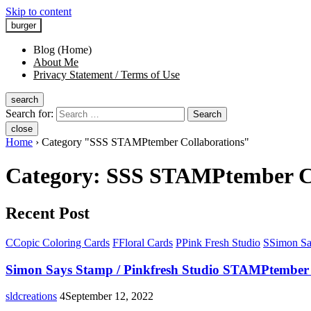
Skip to content
burger
Blog (Home)
About Me
Privacy Statement / Terms of Use
search
Search for:
Search
close
Home
›
Category "SSS STAMPtember Collaborations"
Category:
SSS STAMPtember Co
Recent Post
C
Copic Coloring Cards
F
Floral Cards
P
Pink Fresh Studio
S
Simon Sa
Simon Says Stamp / Pinkfresh Studio STAMPtember 
sldcreations
4
September 12, 2022