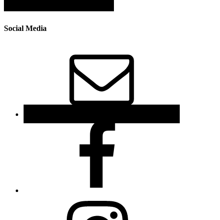
Social Media