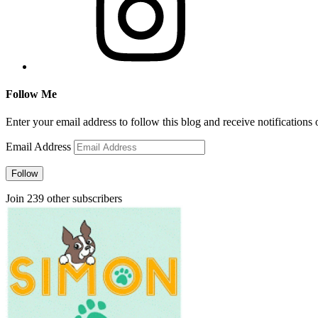
Follow Me
Enter your email address to follow this blog and receive notifications
Email Address
Follow
Join 239 other subscribers