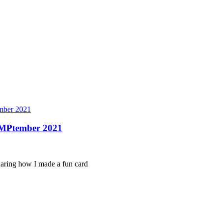
ber 2021
AMPtember 2021
sharing how I made a fun card