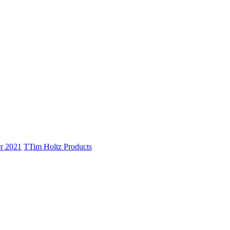
r 2021
T
Tim Holtz Products