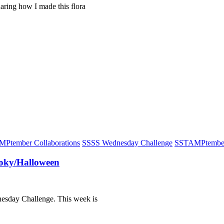
haring how I made this flora
Ptember Collaborations
S
SSS Wednesday Challenge
S
STAMPtembe
oky/Halloween
dnesday Challenge. This week is