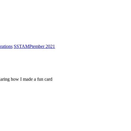
ations
S
STAMPtember 2021
sharing how I made a fun card