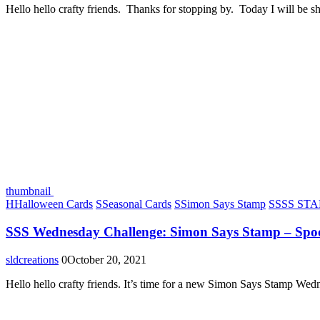
Hello hello crafty friends. Thanks for stopping by. Today I will be s
thumbnail
H
Halloween Cards
S
Seasonal Cards
S
Simon Says Stamp
S
SSS STAM
SSS Wednesday Challenge: Simon Says Stamp – Spo
sldcreations
0
October 20, 2021
Hello hello crafty friends. It’s time for a new Simon Says Stamp We