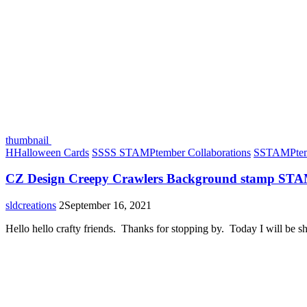
thumbnail
H
Halloween Cards
S
SSS STAMPtember Collaborations
S
STAMPtem
CZ Design Creepy Crawlers Background stamp ST
sldcreations
2
September 16, 2021
Hello hello crafty friends. Thanks for stopping by. Today I will be 