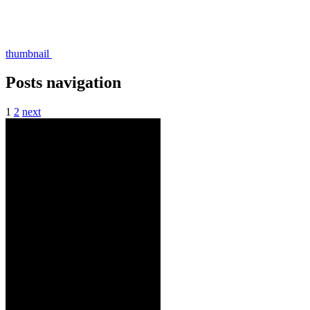
thumbnail
Posts navigation
1
2
next