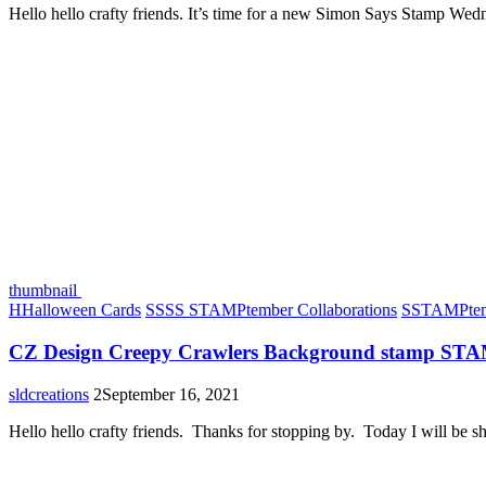
Hello hello crafty friends. It’s time for a new Simon Says Stamp We
thumbnail
H
Halloween Cards
S
SSS STAMPtember Collaborations
S
STAMPtem
CZ Design Creepy Crawlers Background stamp ST
sldcreations
2
September 16, 2021
Hello hello crafty friends. Thanks for stopping by. Today I will be 