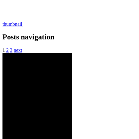
thumbnail
Posts navigation
1
2
3
next