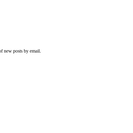
 of new posts by email.