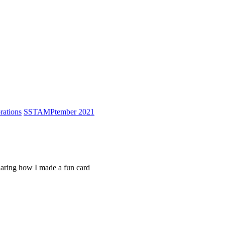
ations
S
STAMPtember 2021
sharing how I made a fun card