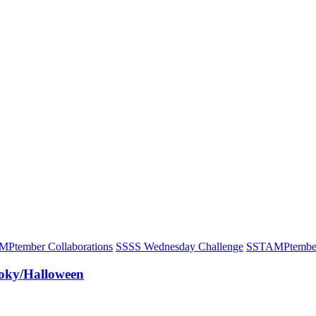
Ptember Collaborations
S
SSS Wednesday Challenge
S
STAMPtembe
oky/Halloween