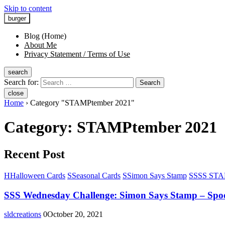
Skip to content
burger
Blog (Home)
About Me
Privacy Statement / Terms of Use
search
Search for:
Search
close
Home
›
Category "STAMPtember 2021"
Category:
STAMPtember 2021
Recent Post
H
Halloween Cards
S
Seasonal Cards
S
Simon Says Stamp
S
SSS STAM
SSS Wednesday Challenge: Simon Says Stamp – Spo
sldcreations
0
October 20, 2021