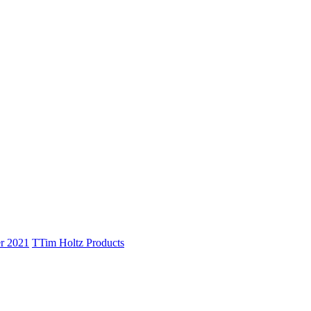
r 2021
T
Tim Holtz Products