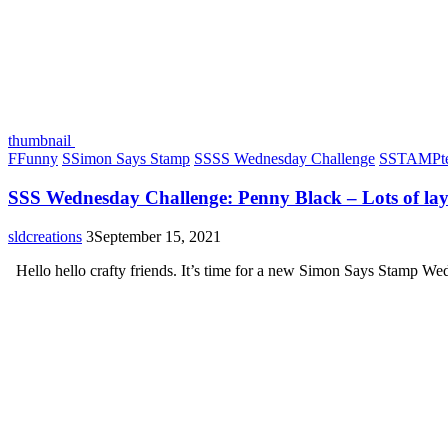
thumbnail
F
Funny
S
Simon Says Stamp
S
SSS Wednesday Challenge
S
STAMPte
SSS Wednesday Challenge: Penny Black – Lots of lay
sldcreations
3
September 15, 2021
Hello hello crafty friends. It’s time for a new Simon Says Stamp W