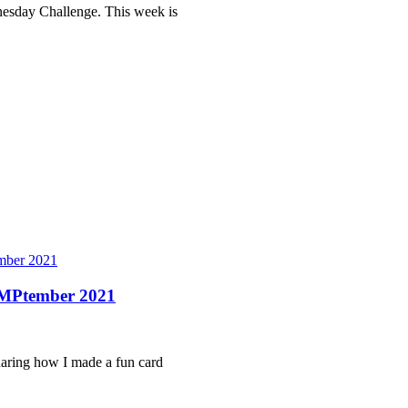
dnesday Challenge. This week is
ber 2021
AMPtember 2021
sharing how I made a fun card