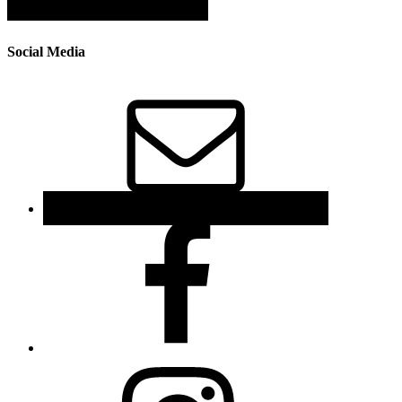
Social Media