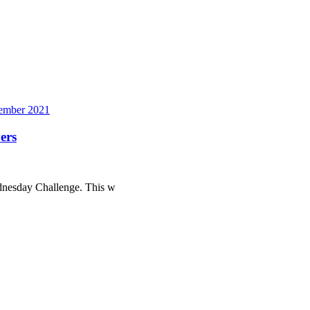
mber 2021
ers
ednesday Challenge. This w