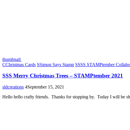
thumbnail
C
Christmas Cards
S
Simon Says Stamp
S
SSS STAMPtember Collabor
SSS Merry Christmas Trees – STAMPtember 2021
sldcreations
4
September 15, 2021
Hello hello crafty friends. Thanks for stopping by. Today I will be 