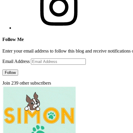
Follow Me
Enter your email address to follow this blog and receive notifications
Email Address
Follow
Join 239 other subscribers